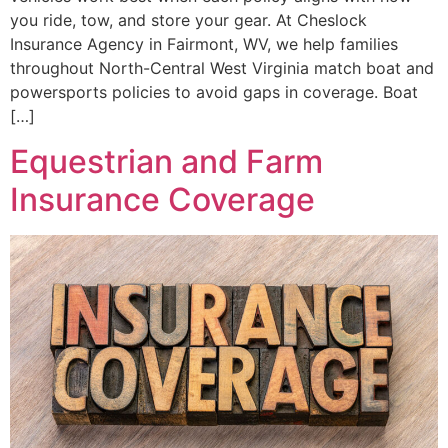
you ride, tow, and store your gear. At Cheslock
Insurance Agency in Fairmont, WV, we help families
throughout North-Central West Virginia match boat and
powersports policies to avoid gaps in coverage. Boat
[…]
Equestrian and Farm
Insurance Coverage