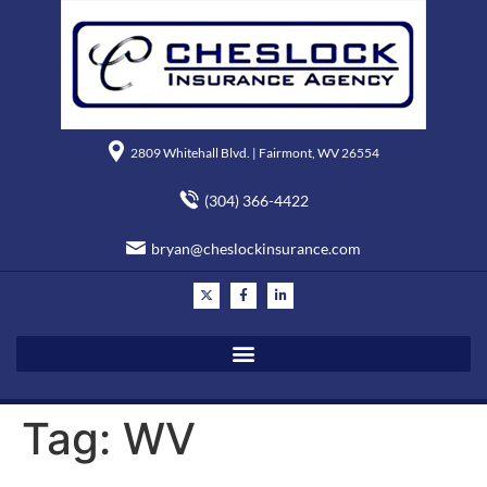
2809 Whitehall Blvd. | Fairmont, WV 26554
(304) 366-4422
bryan@cheslockinsurance.com
Tag:
WV