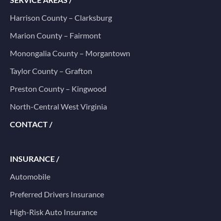
Harrison County – Clarksburg
Marion County – Fairmont
Monongalia County – Morgantown
Taylor County – Grafton
Preston County – Kingwood
North-Central West Virginia
CONTACT /
INSURANCE /
Automobile
Preferred Drivers Insurance
High-Risk Auto Insurance