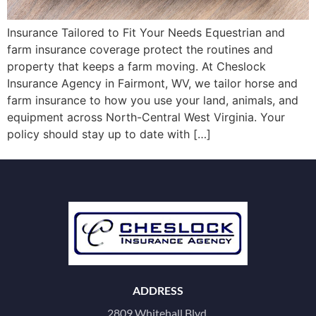
Insurance Tailored to Fit Your Needs Equestrian and
farm insurance coverage protect the routines and
property that keeps a farm moving. At Cheslock
Insurance Agency in Fairmont, WV, we tailor horse and
farm insurance to how you use your land, animals, and
equipment across North-Central West Virginia. Your
policy should stay up to date with […]
ADDRESS
2809 Whitehall Blvd.