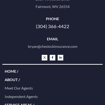
Fairmont, WV 26554
PHONE
(304) 366-4422
EMAIL
bryan@cheslockinsurance.com
HOME /
ABOUT /
Meet Our Agents
Independent Agents
SERVICE AREAS /