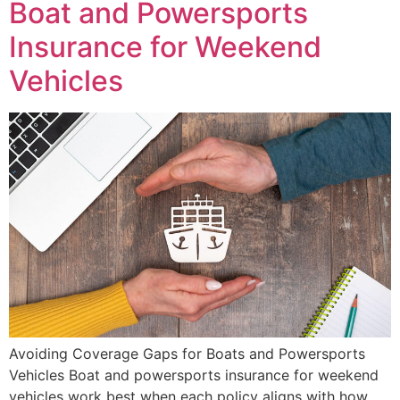
Boat and Powersports
Insurance for Weekend
Vehicles
Avoiding Coverage Gaps for Boats and Powersports
Vehicles Boat and powersports insurance for weekend
vehicles work best when each policy aligns with how