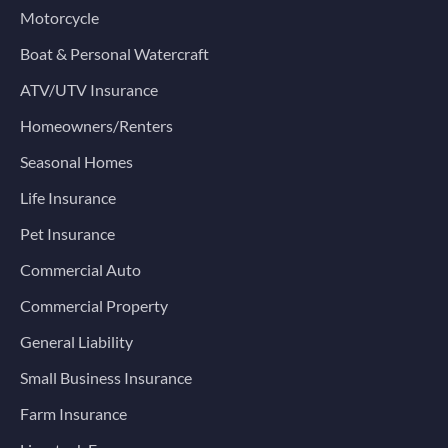
Motorcycle
Boat & Personal Watercraft
ATV/UTV Insurance
Homeowners/Renters
Seasonal Homes
Life Insurance
Pet Insurance
Commercial Auto
Commercial Property
General Liability
Small Business Insurance
Farm Insurance