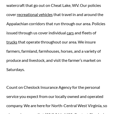
watercraft that go out on Cheat Lake, WV. Our policies
cover
recreational vehicles
that travel in and around the
Appalachian corridors that run through our area. Policies
issued through us cover individual
cars
and fleets of
trucks
that operate throughout our area. We insure
farmers, farmland, farmhouses, horses, and a variety of
produce and livestock, and visit the farmer’s market on
Saturdays.
Count on Cheslock Insurance Agency for the personal
service you expect from our locally owned and operated
company. We are here for North-Central West Virginia, so