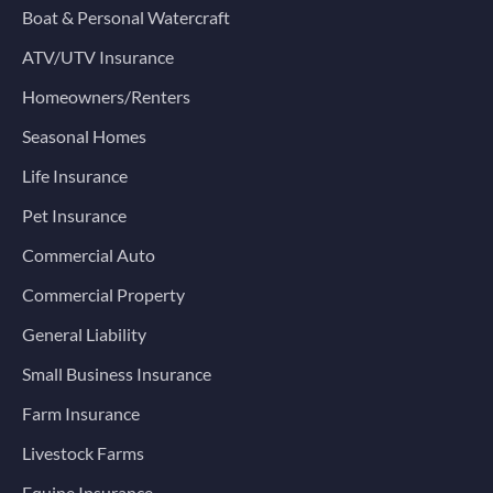
Boat & Personal Watercraft
ATV/UTV Insurance
Homeowners/Renters
Seasonal Homes
Life Insurance
Pet Insurance
Commercial Auto
Commercial Property
General Liability
Small Business Insurance
Farm Insurance
Livestock Farms
Equine Insurance