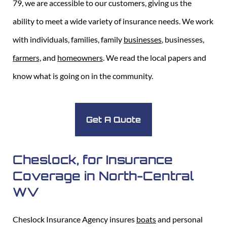
79, we are accessible to our customers, giving us the
ability to meet a wide variety of insurance needs. We work
with individuals, families, family
businesses
, businesses,
farmers,
and
homeowners
. We read the local papers and
know what is going on in the community.
Get A Quote
Cheslock, for Insurance
Coverage in North-Central
WV
Cheslock Insurance Agency insures
boats
and personal