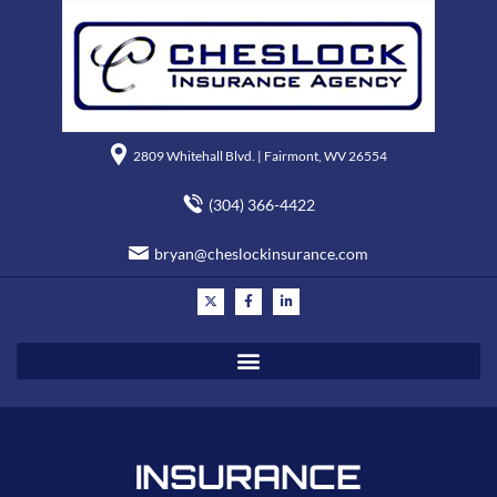
2809 Whitehall Blvd. | Fairmont, WV 26554
(304) 366-4422
bryan@cheslockinsurance.com
INSURANCE