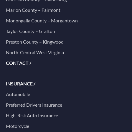
Marion County – Fairmont
Monongalia County – Morgantown
Taylor County – Grafton
Preston County – Kingwood
North-Central West Virginia
CONTACT /
INSURANCE /
Automobile
Preferred Drivers Insurance
High-Risk Auto Insurance
Motorcycle