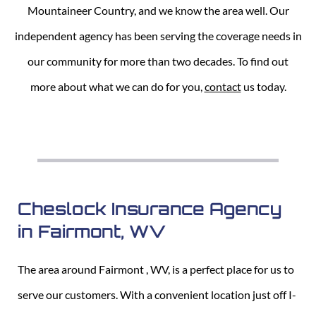
Mountaineer Country, and we know the area well. Our
independent agency has been serving the coverage needs in
our community for more than two decades. To find out
more about what we can do for you,
contact
us today.
Cheslock Insurance Agency
in Fairmont, WV
The area around Fairmont , WV, is a perfect place for us to
serve our customers. With a convenient location just off I-