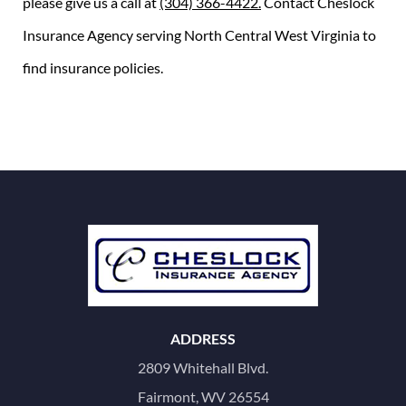
please give us a call at
(304) 366-4422.
Contact Cheslock
Insurance Agency serving North Central West Virginia to
find insurance policies.
ADDRESS
2809 Whitehall Blvd.
Fairmont, WV 26554