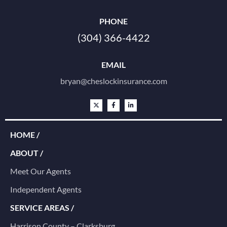
PHONE
(304) 366-4422
EMAIL
bryan@cheslockinsurance.com
HOME /
ABOUT /
Meet Our Agents
Independent Agents
SERVICE AREAS /
Harrison County – Clarksburg