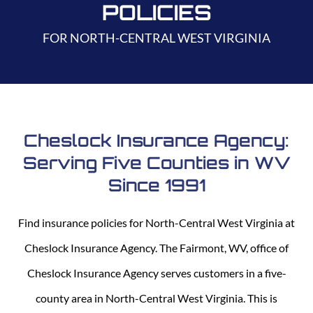
POLICIES
FOR NORTH-CENTRAL WEST VIRGINIA
Cheslock Insurance Agency:
Serving Five Counties in WV
Since 1991
Find insurance policies for North-Central West Virginia at
Cheslock Insurance Agency. The Fairmont, WV, office of
Cheslock Insurance Agency serves customers in a five-
county area in North-Central West Virginia. This is