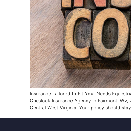
Insurance Tailored to Fit Your Needs Equestr
Cheslock Insurance Agency in Fairmont, WV, 
Central West Virginia. Your policy should sta