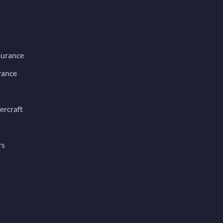
surance
rance
ercraft
rs