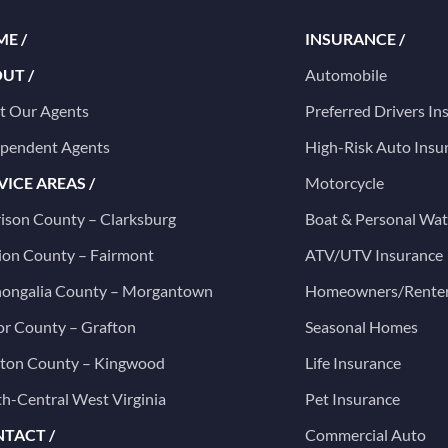
E /
INSURANCE /
UT /
Automobile
t Our Agents
Preferred Drivers In
ependent Agents
High-Risk Auto Insu
VICE AREAS /
Motorcycle
ison County – Clarksburg
Boat & Personal Wat
on County – Fairmont
ATV/UTV Insurance
ongalia County – Morgantown
Homeowners/Rente
or County – Grafton
Seasonal Homes
ston County – Kingwood
Life Insurance
h-Central West Virginia
Pet Insurance
TACT /
Commercial Auto