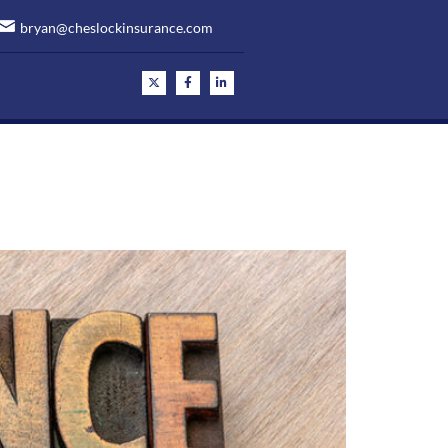
bryan@cheslockinsurance.com