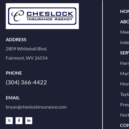
HOM
ABO
Mee
ADDRESS
Ind
2809 Whitehall Blvd.
SER
Fairmont, WV 26554
Harr
PHONE
Mari
(304) 366-4422
Mon
Tayl
EMAIL
Pre
bryan@cheslockinsurance.com
Nort
CON