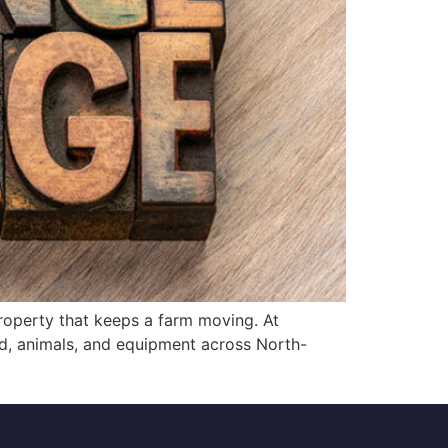
roperty that keeps a farm moving. At
nd, animals, and equipment across North-