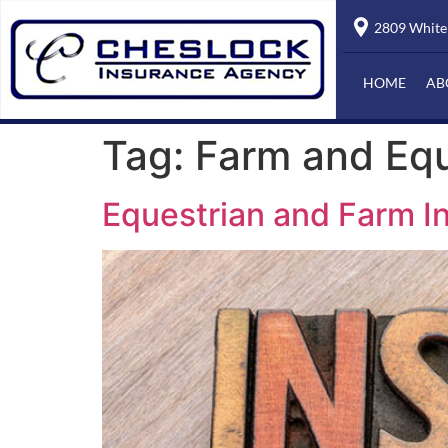
2809 Whiteh
HOME
AB
Tag:
Farm and Equ
Equestrian and Farm I