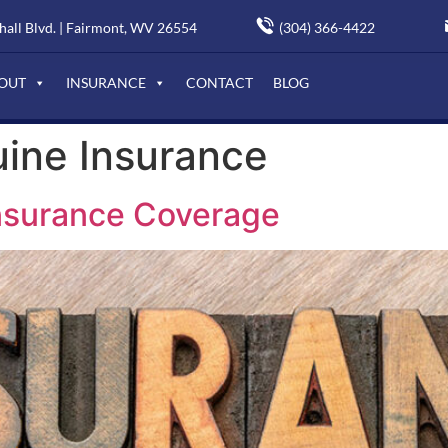
(304) 366-4422
all Blvd. | Fairmont, WV 26554
OUT
INSURANCE
CONTACT
BLOG
ine Insurance
nsurance Coverage