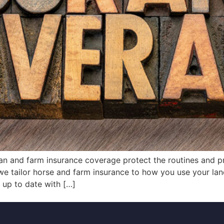
ian and farm insurance coverage protect the routines and p
we tailor horse and farm insurance to how you use your la
y up to date with […]