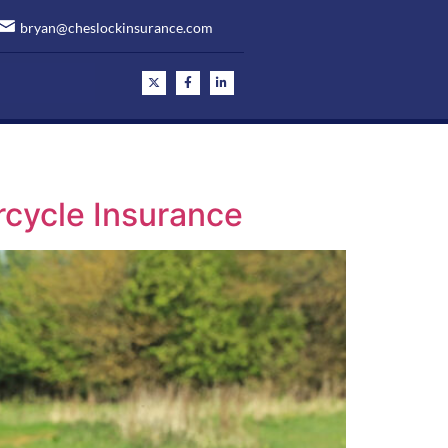
bryan@cheslockinsurance.com
rcycle Insurance