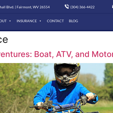
(304) 366-4422
all Blvd. | Fairmont, WV 26554
OUT
INSURANCE
CONTACT
BLOG
ce
entures: Boat, ATV, and Moto