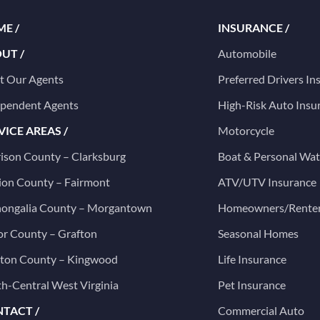
E /
INSURANCE /
UT /
Automobile
t Our Agents
Preferred Drivers In
ependent Agents
High-Risk Auto Insu
VICE AREAS /
Motorcycle
ison County – Clarksburg
Boat & Personal Wat
on County – Fairmont
ATV/UTV Insurance
ongalia County – Morgantown
Homeowners/Rente
or County – Grafton
Seasonal Homes
ston County – Kingwood
Life Insurance
h-Central West Virginia
Pet Insurance
TACT /
Commercial Auto