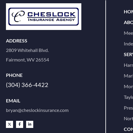
HOM
ABO
Mee
ADDRESS
Ind
2809 Whitehall Blvd.
SER
Fairmont, WV 26554
Harr
PHONE
Mari
(304) 366-4422
Mon
Tayl
EMAIL
Pre
bryan@cheslockinsurance.com
Nort
CON