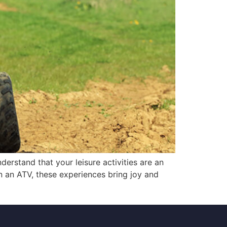
rstand that your leisure activities are an
 on an ATV, these experiences bring joy and