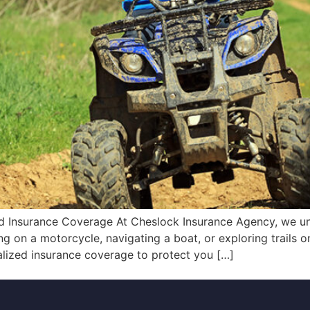
 Insurance Coverage At Cheslock Insurance Agency, we unde
sing on a motorcycle, navigating a boat, or exploring trails
alized insurance coverage to protect you […]