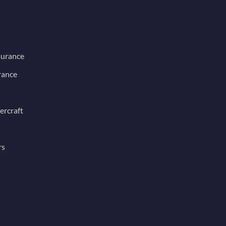
surance
rance
ercraft
rs