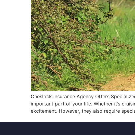
Cheslock Insurance Agency Offers Specialized
important part of your life. Whether it’s crui
excitement. However, they also require speci