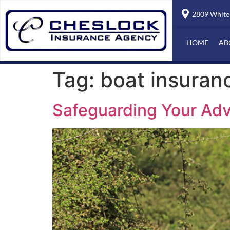
2809 Whiteh
HOME
AB
Tag:
boat insuran
Safeguarding Your Adv